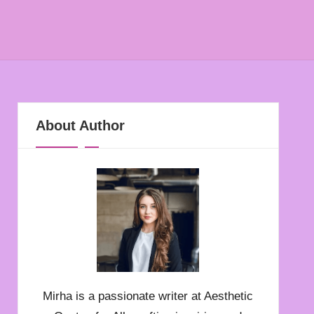
About Author
Mirha is a passionate writer at Aesthetic