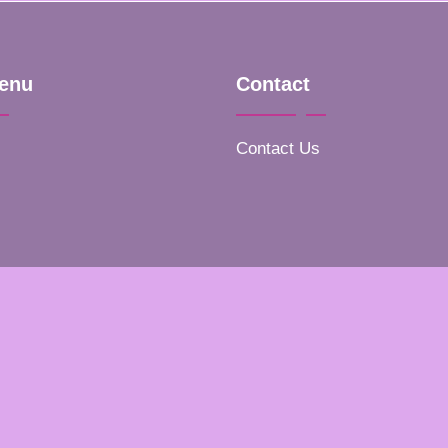
enu
Contact
Contact Us