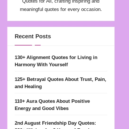
Quotes for All, crafting inspiring and
meaningful quotes for every occasion.
Recent Posts
130+ Alignment Quotes for Living in
Harmony With Yourself
125+ Betrayal Quotes About Trust, Pain,
and Healing
110+ Aura Quotes About Positive
Energy and Good Vibes
2nd August Friendship Day Quotes: