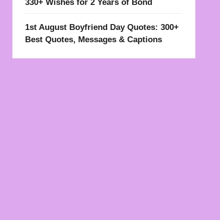
330+ Wishes for 2 Years of Bond
1st August Boyfriend Day Quotes: 300+
Best Quotes, Messages & Captions