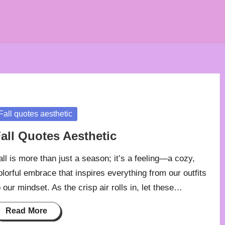
osted
Fall quotes aesthetic
all Quotes Aesthetic
all is more than just a season; it’s a feeling—a cozy,
olorful embrace that inspires everything from our outfits
o our mindset. As the crisp air rolls in, let these…
Read More