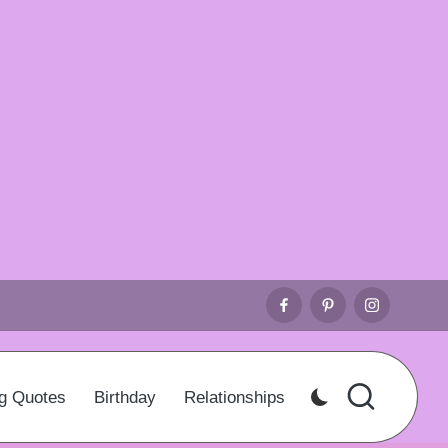
Facebook
Pinterest
Instagr
g Quotes
Birthday
Relationships