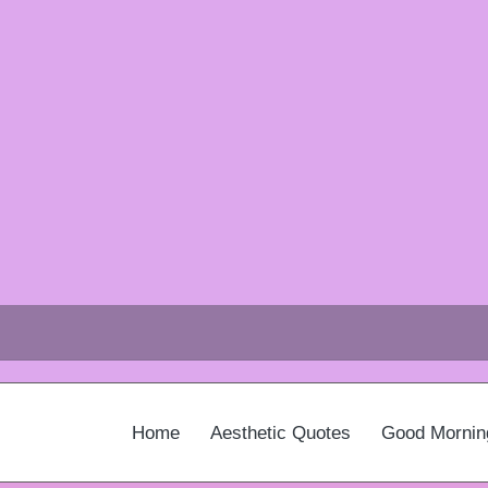
Home
Aesthetic Quotes
Good Mornin