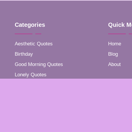
Categories
Quick M
Aesthetic Quotes
Home
Birthday
Blog
Good Morning Quotes
About
Lonely Quotes
Positive Quotes
Success Quotes