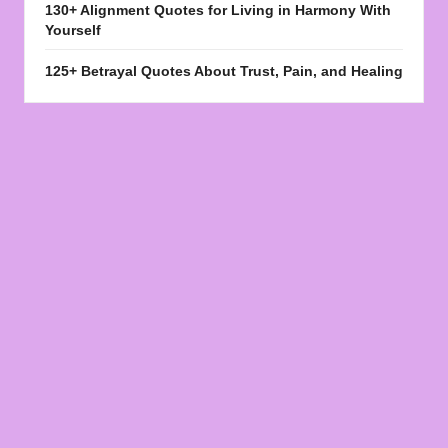
130+ Alignment Quotes for Living in Harmony With
Yourself
125+ Betrayal Quotes About Trust, Pain, and Healing