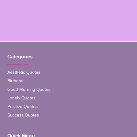
Categories
Aesthetic Quotes
Birthday
Good Morning Quotes
Lonely Quotes
Positive Quotes
Success Quotes
Quick Menu