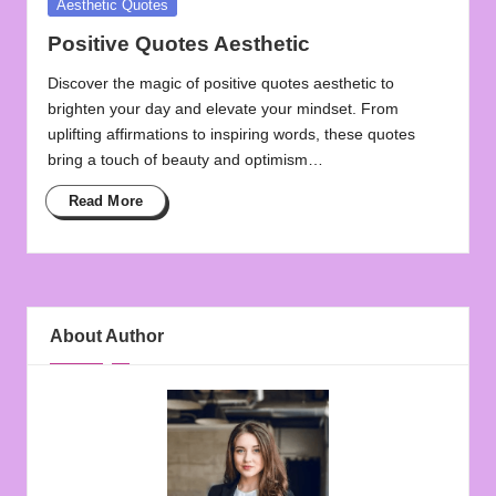
Posted
Aesthetic Quotes
in
Positive Quotes Aesthetic
Discover the magic of positive quotes aesthetic to
brighten your day and elevate your mindset. From
uplifting affirmations to inspiring words, these quotes
bring a touch of beauty and optimism…
Read More
About Author