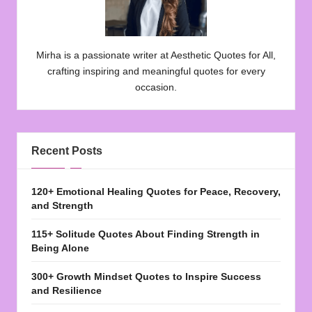
Mirha is a passionate writer at Aesthetic Quotes for All,
crafting inspiring and meaningful quotes for every
occasion.
Recent Posts
120+ Emotional Healing Quotes for Peace, Recovery,
and Strength
115+ Solitude Quotes About Finding Strength in
Being Alone
300+ Growth Mindset Quotes to Inspire Success
and Resilience