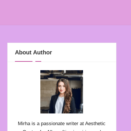
About Author
Mirha is a passionate writer at Aesthetic