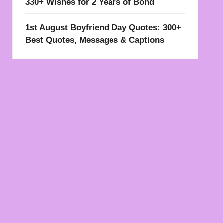
330+ Wishes for 2 Years of Bond
1st August Boyfriend Day Quotes: 300+
Best Quotes, Messages & Captions