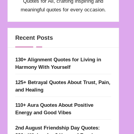
Quotes for All, crafting inspiring and
meaningful quotes for every occasion.
Recent Posts
130+ Alignment Quotes for Living in
Harmony With Yourself
125+ Betrayal Quotes About Trust, Pain,
and Healing
110+ Aura Quotes About Positive
Energy and Good Vibes
2nd August Friendship Day Quotes: