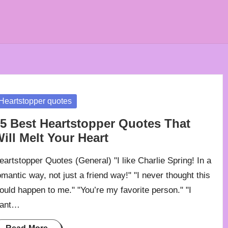
osted
Heartstopper quotes
5 Best Heartstopper Quotes That
ill Melt Your Heart
eartstopper Quotes (General) "I like Charlie Spring! In a
omantic way, not just a friend way!" "I never thought this
ould happen to me." "You’re my favorite person." "I
ant…