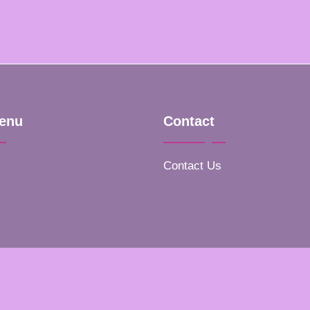
enu
Contact
Contact Us