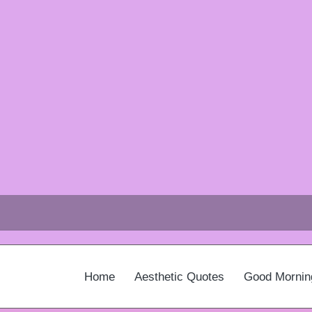
Home
Aesthetic Quotes
Good Mornin