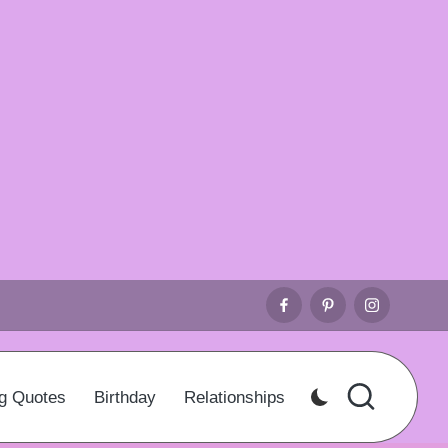
Facebook
Pinterest
Instagr
g Quotes
Birthday
Relationships