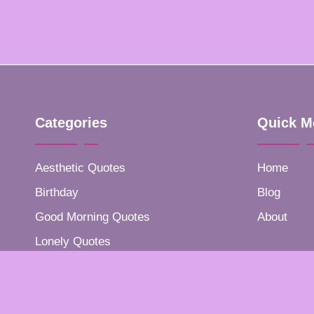
Categories
Quick M
Aesthetic Quotes
Home
Birthday
Blog
Good Morning Quotes
About
Lonely Quotes
Positive Quotes
Success Quotes