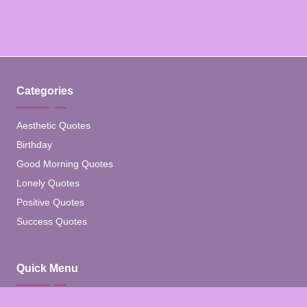
Categories
Aesthetic Quotes
Birthday
Good Morning Quotes
Lonely Quotes
Positive Quotes
Success Quotes
Quick Menu
Home