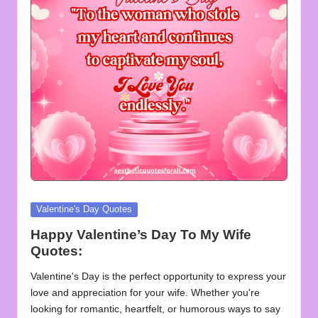
u
o
t
e
s
f
o
r
A
Posted
Valentine's Day Quotes
in
ll
Happy Valentine’s Day To My Wife
Quotes:
Valentine's Day is the perfect opportunity to express your
love and appreciation for your wife. Whether you're
looking for romantic, heartfelt, or humorous ways to say