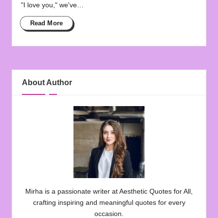
"I love you," we've…
Read More
About Author
Mirha is a passionate writer at Aesthetic Quotes for All,
crafting inspiring and meaningful quotes for every
occasion.