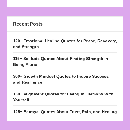
Recent Posts
120+ Emotional Healing Quotes for Peace, Recovery,
and Strength
115+ Solitude Quotes About Finding Strength in
Being Alone
300+ Growth Mindset Quotes to Inspire Success
and Resilience
130+ Alignment Quotes for Living in Harmony With
Yourself
125+ Betrayal Quotes About Trust, Pain, and Healing